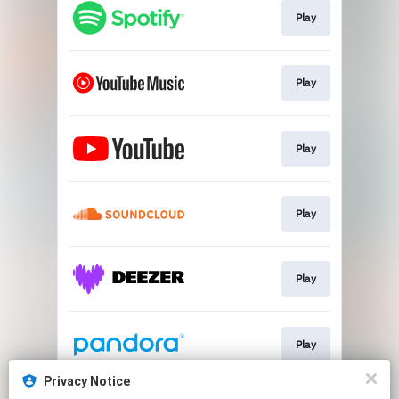
Play
Play
Play
Play
Play
Play
Privacy Notice