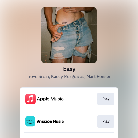
Easy
Troye Sivan, Kacey Musgraves, Mark Ronson
Play
Play